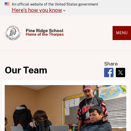
An official website of the United States government
Here's how you know
Pine Ridge School
MENU
Home of the Thorpes
Share
Our Team
Opens in 
Open