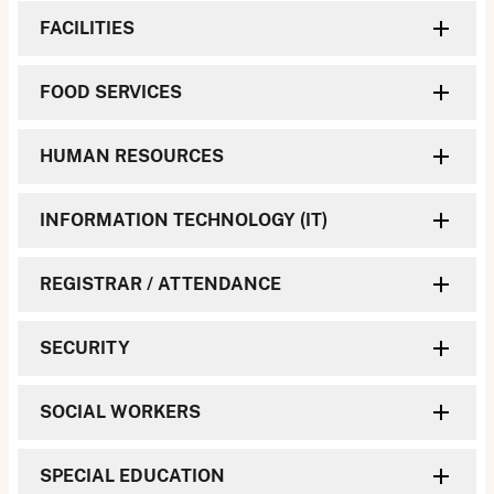
FACILITIES
FOOD SERVICES
HUMAN RESOURCES
INFORMATION TECHNOLOGY (IT)
REGISTRAR / ATTENDANCE
SECURITY
SOCIAL WORKERS
SPECIAL EDUCATION