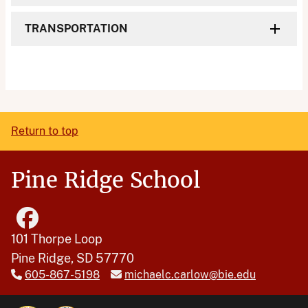
TRANSPORTATION
Return to top
Pine Ridge School
101 Thorpe Loop
Pine Ridge, SD 57770
605-867-5198
michaelc.carlow@bie.edu