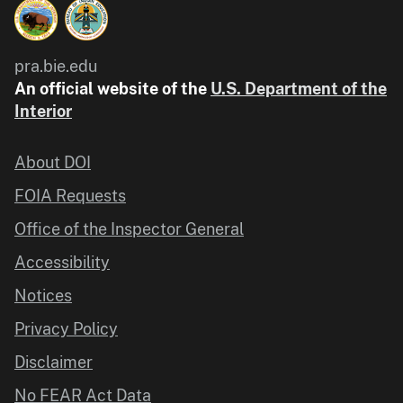
pra.bie.edu
An official website of the
U.S. Department of the
Interior
About DOI
FOIA Requests
Office of the Inspector General
Accessibility
Notices
Privacy Policy
Disclaimer
No FEAR Act Data