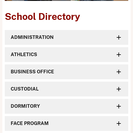
School Directory
ADMINISTRATION
ATHLETICS
BUSINESS OFFICE
CUSTODIAL
DORMITORY
FACE PROGRAM