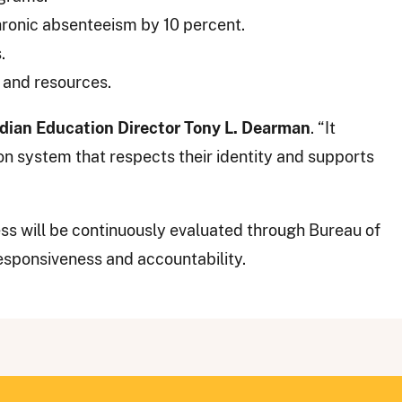
onic absenteeism by 10 percent.
.
 and resources.
ndian Education Director Tony L. Dearman
. “It
n system that respects their identity and supports
ss will be continuously evaluated through Bureau of
esponsiveness and accountability.