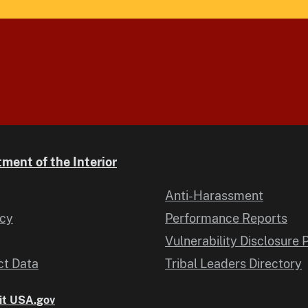
ment of the Interior
Anti-Harassment
icy
Performance Reports
Vulnerability Disclosure 
t Data
Tribal Leaders Directory
it USA.gov