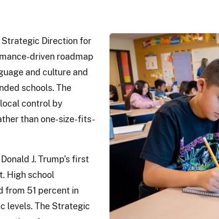
Strategic Direction for
formance-driven roadmap
guage and culture and
nded schools. The
local control by
ther than one-size-fits-
Donald J. Trump’s first
t. High school
d from 51 percent in
 levels. The Strategic