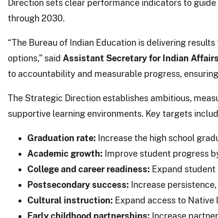
Direction sets clear performance indicators to guid
through 2030.
“The Bureau of Indian Education is delivering resul
options,” said
Assistant Secretary for Indian Affairs
to accountability and measurable progress, ensuring 
The Strategic Direction establishes ambitious, measu
supportive learning environments. Key targets includ
Graduation rate:
Increase the high school gradu
Academic growth:
Improve student progress by 
College and career readiness:
Expand student pa
Postsecondary success:
Increase persistence,
Cultural instruction:
Expand access to Native l
Early childhood partnerships:
Increase partners