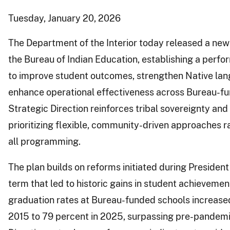
Tuesday, January 20, 2026
The Department of the Interior today released a new 
the Bureau of Indian Education, establishing a per
to improve student outcomes, strengthen Native lan
enhance operational effectiveness across Bureau-fu
Strategic Direction reinforces tribal sovereignty and 
prioritizing flexible, community-driven approaches ra
all programming.
The plan builds on reforms initiated during President 
term that led to historic gains in student achievemen
graduation rates at Bureau-funded schools increase
2015 to 79 percent in 2025, surpassing pre-pandemic