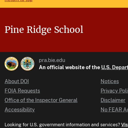
Pine Ridge School
pra.bie.edu
An official website of the
U.S. Depart
About DOI
Notices
FOIA Requests
Privacy Pol
Office of the Inspector General
Disclaimer
Accessibility
No FEAR Ac
Looking for U.S. government information and services?
Vis