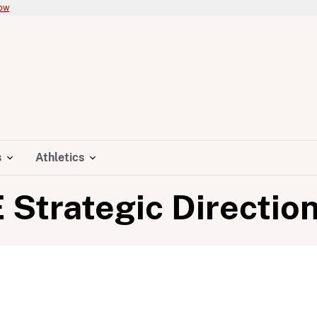
now
s
Athletics
E Strategic Directio