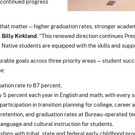
e continued progress
ts that matter—higher graduation rates, stronger acad
 Billy Kirkland
. “This renewed direction continues P
Native students are equipped with the skills and suppor
rable goals across three priority areas — student succ
e:
ation rate to 87 percent.
5 percent each year in English and math, with every s
rticipation in transition planning for college, career 
 retention, and graduation rates at Bureau-operated tec
anguage and cultural instruction for students.
hips with tribal, state and federal early childhood pr