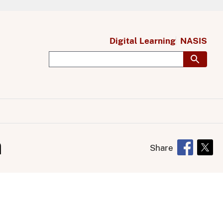
Digital Learning
NASIS
n
Share
Opens in 
Open