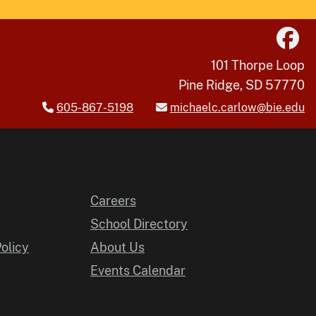
101 Thorpe Loop
Pine Ridge, SD 57770
605-867-5198
michaelc.carlow@bie.edu
Careers
School Directory
Policy
About Us
Events Calendar