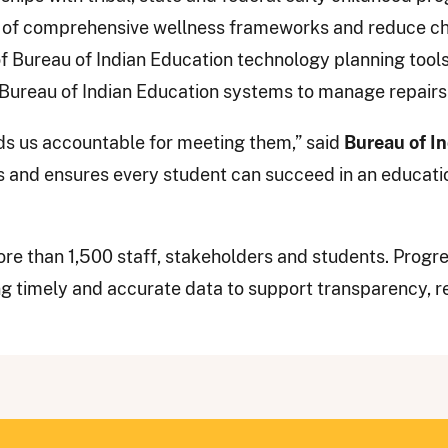
of comprehensive wellness frameworks and reduce chr
f Bureau of Indian Education technology planning tools
 Bureau of Indian Education systems to manage repairs
lds us accountable for meeting them,” said
Bureau of I
s and ensures every student can succeed in an educatio
re than 1,500 staff, stakeholders and students. Progre
ng timely and accurate data to support transparency, r