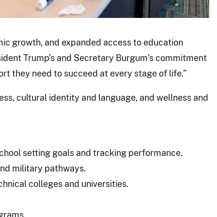
emic growth, and expanded access to education
resident Trump’s and Secretary Burgum’s commitment
t they need to succeed at every stage of life.”
ess, cultural identity and language, and wellness and
chool setting goals and tracking performance.
and military pathways.
hnical colleges and universities.
ograms.