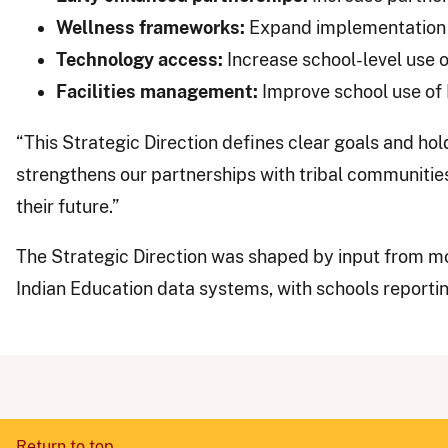
Wellness frameworks:
Expand implementation 
Technology access:
Increase school-level use o
Facilities management:
Improve school use of
“This Strategic Direction defines clear goals and ho
strengthens our partnerships with tribal communitie
their future.”
The Strategic Direction was shaped by input from mo
Indian Education data systems, with schools reporti
Return to top