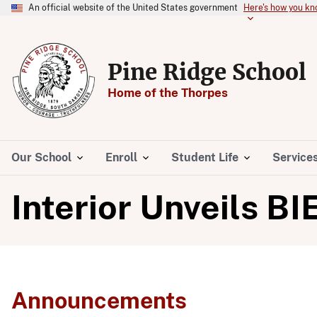
An official website of the United States government
Here's how you k
Pine Ridge School
Home of the Thorpes
Our School
Enroll
Student Life
Service
Interior Unveils BI
Announcements