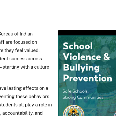
 Bureau of Indian
aff are focused on
e they feel valued,
udent success across
 starting with a culture
ave lasting effects on a
venting these behaviors
tudents all play a role in
, accountability, and