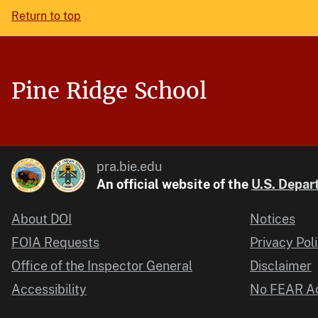
Return to top
Pine Ridge School
pra.bie.edu
An official website of the
U.S. Depart
About DOI
Notices
FOIA Requests
Privacy Pol
Office of the Inspector General
Disclaimer
Accessibility
No FEAR Ac