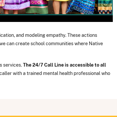
nication, and modeling empathy. These actions
 we can create school communities where Native
s services.
The 24/7 Call Line is accessible to all
caller with a trained mental health professional who