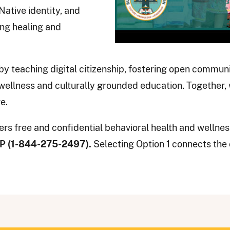
Native identity, and
ing healing and
by teaching digital citizenship, fostering open commu
ellness and culturally grounded education. Together,
e.
rs free and confidential behavioral health and wellnes
WP (1-844-275-2497).
Selecting Option 1 connects the 