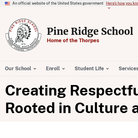
An official website of the United States government
Here's how you k
Pine Ridge School
Home of the Thorpes
Our School
Enroll
Student Life
Service
Creating Respectf
Rooted in Culture 