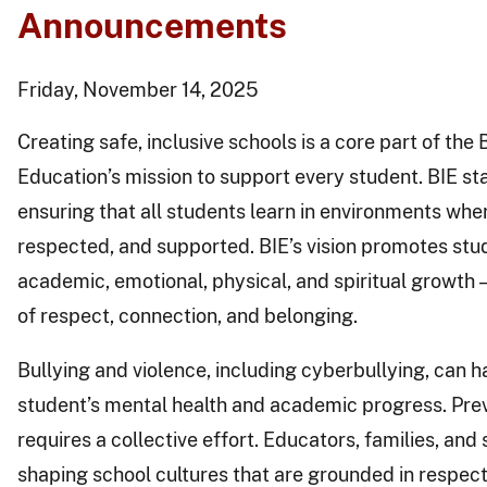
Announcements
Friday, November 14, 2025
Creating safe, inclusive schools is a core part of the
Education’s mission to support every student. BIE st
ensuring that all students learn in environments wher
respected, and supported. BIE’s vision promotes st
academic, emotional, physical, and spiritual growth —
of respect, connection, and belonging.
Bullying and violence, including cyberbullying, can h
student’s mental health and academic progress. Pre
requires a collective effort. Educators, families, and s
shaping school cultures that are grounded in respect