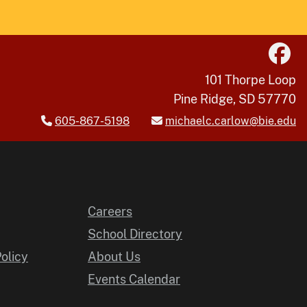
101 Thorpe Loop
Pine Ridge, SD 57770
605-867-5198
michaelc.carlow@bie.edu
Careers
School Directory
Policy
About Us
Events Calendar