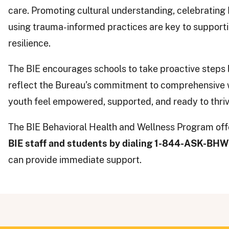
care. Promoting cultural understanding, celebrating 
using trauma-informed practices are key to support
resilience.
The BIE encourages schools to take proactive steps 
reflect the Bureau’s commitment to comprehensive w
youth feel empowered, supported, and ready to thriv
The BIE Behavioral Health and Wellness Program offe
BIE staff and students by dialing 1-844-ASK-BH
can provide immediate support.