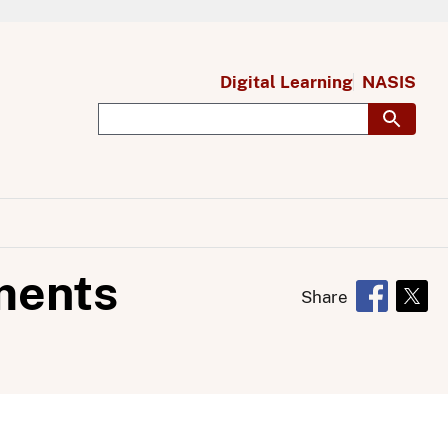
Digital Learning
NASIS
ments
Share
Opens in 
Open