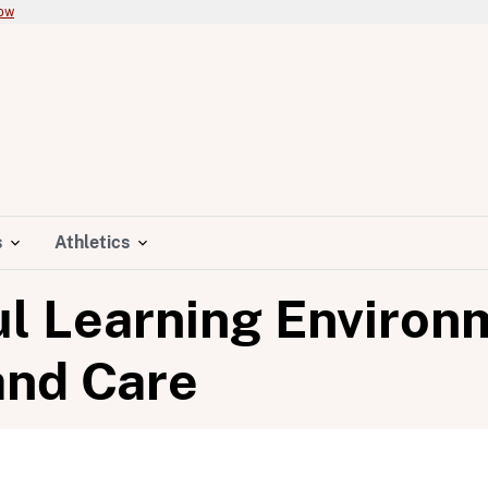
now
s
Athletics
ul Learning Environ
and Care