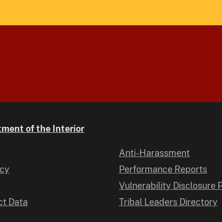
ment of the Interior
Anti-Harassment
icy
Performance Reports
Vulnerability Disclosure 
t Data
Tribal Leaders Directory